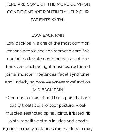
HERE ARE SOME OF THE MORE COMMON
CONDITIONS WE ROUTINELY HELP OUR
PATIENTS WITH.
LOW BACK PAIN
Low back pain is one of the most common
reasons people seek chiropractic care. We
can help alleviate common causes of low
back pain such as tight muscles, restricted
joints, muscle imbalances, facet syndrome,
and underlying core weakness/dysfunction.
MID BACK PAIN
Common causes of mid back pain that are
easily treatable are poor posture, weak
muscles, restricted spinal joints, irritated rib
joints, repetitive strain injuries and sports
injuries. In many instances mid back pain may