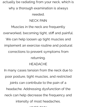
actually be radiating from your neck, which is
why a thorough examination is always
needed.
NECK PAIN
Muscles in the neck are frequently
overworked, becoming tight, stiff and painful.
We can help loosen up tight muscles and
implement an exercise routine and postural
corrections to prevent symptoms from
returning.
HEADACHE
In many cases tension from the neck due to
poor posture, tight muscles, and restricted
joints can contribute to the pain of a
headache. Addressing dysfunction of the
neck can help decrease the frequency and
intensity of most headaches.