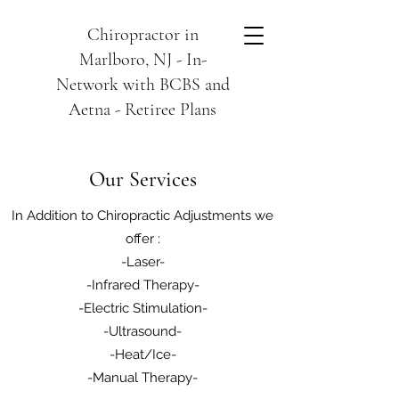
Chiropractor in
Marlboro, NJ - In-
Network with BCBS and
Aetna - Retiree Plans
Our Services
In Addition to Chiropractic Adjustments we
offer :
-Laser-
-Infrared Therapy-
-Electric Stimulation-
-Ultrasound-
-Heat/Ice-
-Manual Therapy-