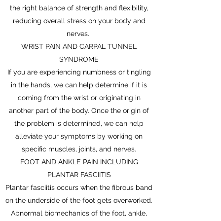
the right balance of strength and flexibility,
reducing overall stress on your body and
nerves.
WRIST PAIN AND CARPAL TUNNEL
SYNDROME
If you are experiencing numbness or tingling
in the hands, we can help determine if it is
coming from the wrist or originating in
another part of the body. Once the origin of
the problem is determined, we can help
alleviate your symptoms by working on
specific muscles, joints, and nerves.
FOOT AND ANKLE PAIN INCLUDING
PLANTAR FASCIITIS
Plantar fasciitis occurs when the fibrous band
on the underside of the foot gets overworked.
Abnormal biomechanics of the foot, ankle,