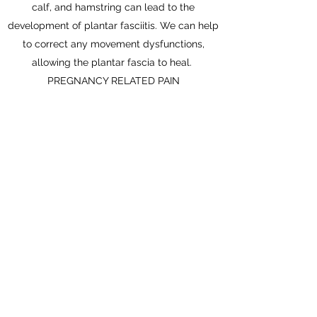
calf, and hamstring can lead to the
development of plantar fasciitis. We can help
to correct any movement dysfunctions,
allowing the plantar fascia to heal.
PREGNANCY RELATED PAIN
With all the changes happening to your body
during pregnancy, it is no suprise that aches
and pains are common. We can help to
safely and naturally reduce your pain with
gentle movements, exercises, and stretches.
Don't let pain ruin the joys of pregnancy.
Assessment & Diagnosis