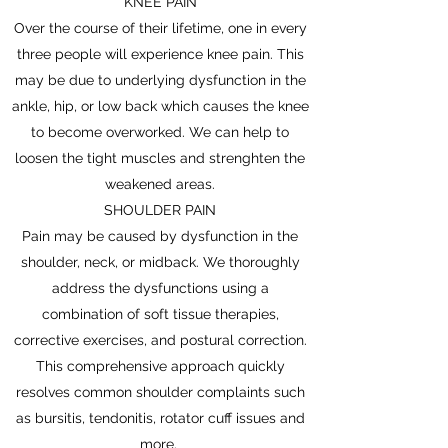
KNEE PAIN
Over the course of their lifetime, one in every
three people will experience knee pain. This
may be due to underlying dysfunction in the
ankle, hip, or low back which causes the knee
to become overworked. We can help to
loosen the tight muscles and strenghten the
weakened areas.
SHOULDER PAIN
Pain may be caused by dysfunction in the
shoulder, neck, or midback. We thoroughly
address the dysfunctions using a
combination of soft tissue therapies,
corrective exercises, and postural correction.
This comprehensive approach quickly
resolves common shoulder complaints such
as bursitis, tendonitis, rotator cuff issues and
more.