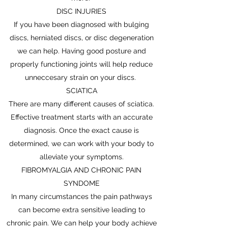
DISC INJURIES
If you have been diagnosed with bulging
discs, herniated discs, or disc degeneration
we can help. Having good posture and
properly functioning joints will help reduce
unneccesary strain on your discs.
SCIATICA
There are many different causes of sciatica.
Effective treatment starts with an accurate
diagnosis. Once the exact cause is
determined, we can work with your body to
alleviate your symptoms.
FIBROMYALGIA AND CHRONIC PAIN
SYNDOME
In many circumstances the pain pathways
can become extra sensitive leading to
chronic pain. We can help your body achieve